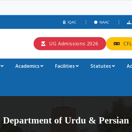
IQAC
NAAC
UG Admissions 2026
CFL
Academics
Facilities
Statutes
Ac
Department of Urdu & Persian