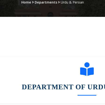
Home
Departments
Urdu & Persian
DEPARTMENT OF URD