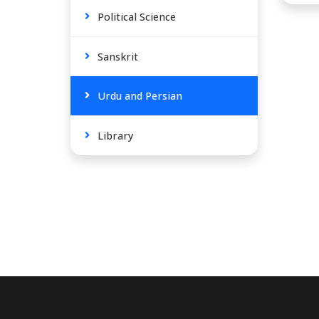
Political Science
Sanskrit
Urdu and Persian
Library