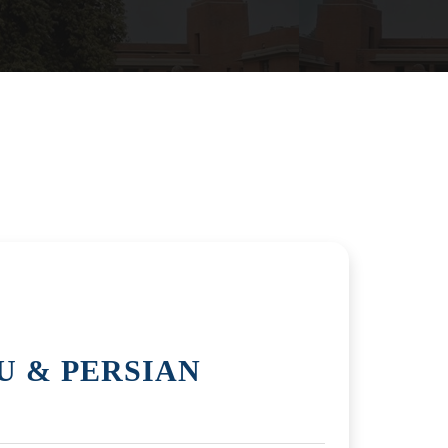
U & PERSIAN