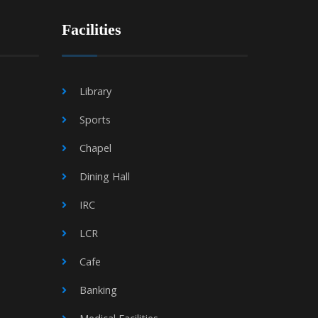
Facilities
Library
Sports
Chapel
Dining Hall
IRC
LCR
Cafe
Banking