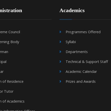
istration
Academics
eme Council
Programmes Offered
erning Body
Syllabi
irman
Departments
cipal
Technical & Support Staff
ar
Academic Calendar
 of Residence
Prizes and Awards
or Tutor
n of Academics