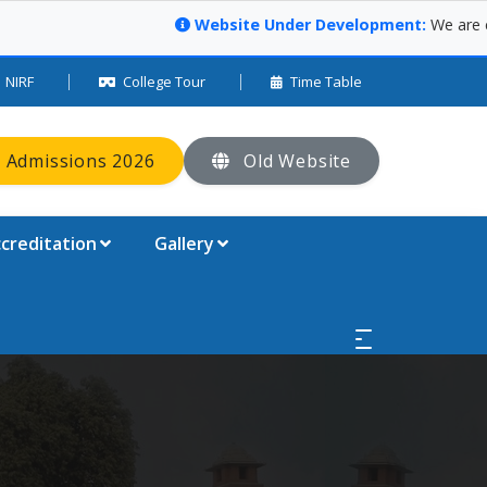
Website Under Development:
We are curre
NIRF
College Tour
Time Table
 Admissions 2026
Old Website
creditation
Gallery