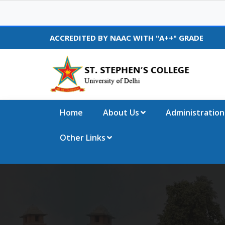
ACCREDITED BY NAAC WITH "A++" GRADE
Home
About Us
Administration
Other Links