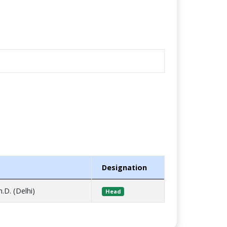
Designation
h.D. (Delhi)
Head