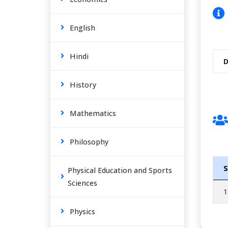
English
Hindi
D
History
Mathematics
Philosophy
S
Physical Education and Sports
Sciences
1
Physics