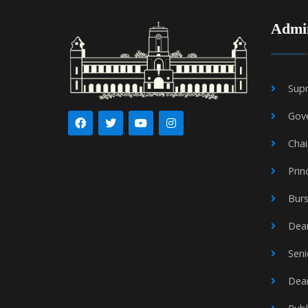
Admin
Supr
Gov
Cha
Prin
Burs
Dean
Seni
Dea