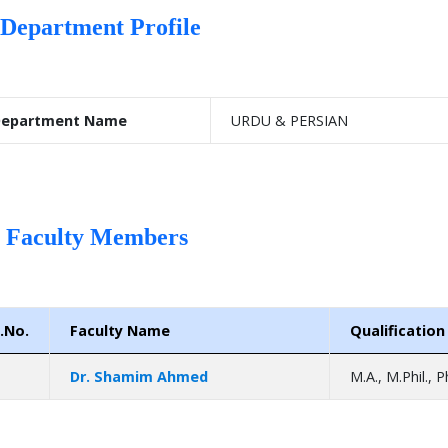
Department Profile
epartment Name
URDU & PERSIAN
Faculty Members
.No.
Faculty Name
Qualification
Dr. Shamim Ahmed
M.A., M.Phil., P