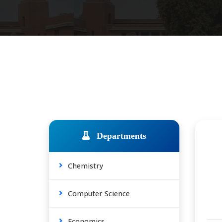
Departments
Chemistry
Computer Science
Economics