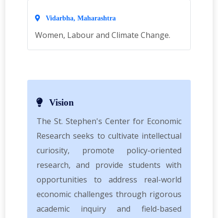
Vidarbha, Maharashtra
Women, Labour and Climate Change.
Vision
The St. Stephen's Center for Economic
Research seeks to cultivate intellectual
curiosity, promote policy-oriented
research, and provide students with
opportunities to address real-world
economic challenges through rigorous
academic inquiry and field-based