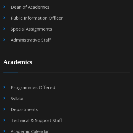
Dean of Academics
Public Information Officer
Special Assignments
Administrative Staff
Academics
Programmes Offered
Syllabi
Departments
Technical & Support Staff
Academic Calendar