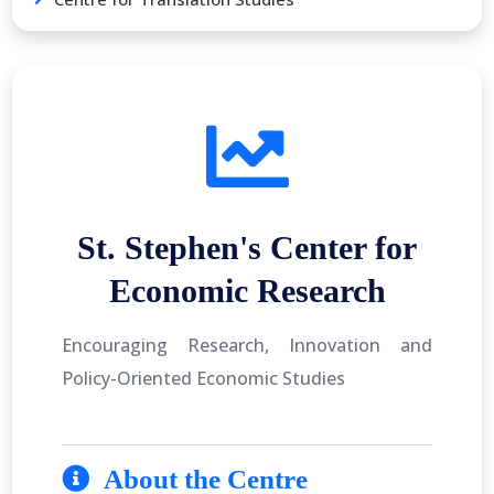
St. Stephen's Center for
Economic Research
Encouraging Research, Innovation and
Policy-Oriented Economic Studies
About the Centre