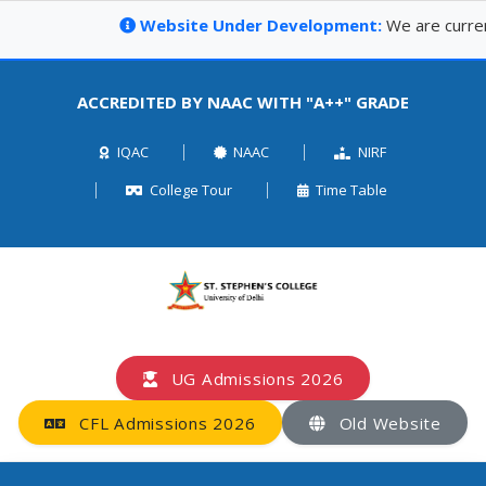
Website Under Development:
We are currently 
ACCREDITED BY NAAC WITH "A++" GRADE
IQAC
NAAC
NIRF
College Tour
Time Table
UG Admissions 2026
CFL Admissions 2026
Old Website