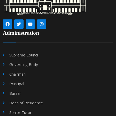
Administration
Supreme Council
Governing Body
Chairman
Principal
Bursar
Dean of Residence
Senior Tutor