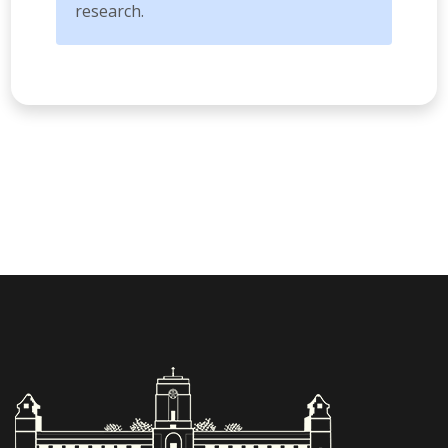
research.