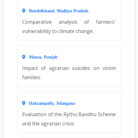
Bundelkhand, Madhya Pradesh
Comparative analysis of farmers'
vulnerability to climate change.
Mansa, Punjab
Impact of agrarian suicides on victim
families.
Hakrampally, Telangana
Evaluation of the Rythu Bandhu Scheme
and the agrarian crisis.