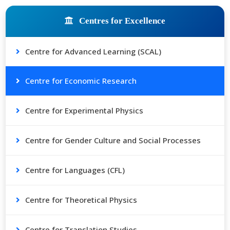
Centres for Excellence
Centre for Advanced Learning (SCAL)
Centre for Economic Research
Centre for Experimental Physics
Centre for Gender Culture and Social Processes
Centre for Languages (CFL)
Centre for Theoretical Physics
Centre for Translation Studies