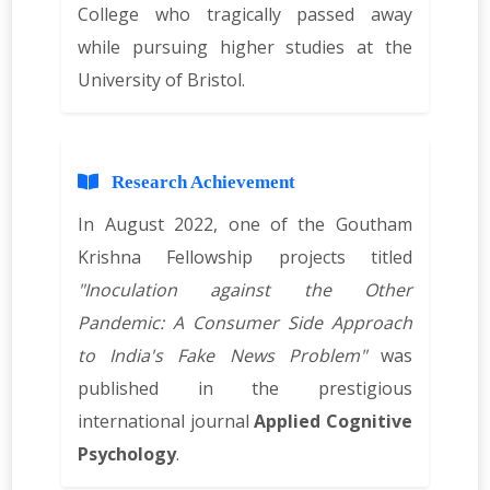
College who tragically passed away
while pursuing higher studies at the
University of Bristol.
Research Achievement
In August 2022, one of the Goutham
Krishna Fellowship projects titled
"Inoculation against the Other
Pandemic: A Consumer Side Approach
to India's Fake News Problem"
was
published in the prestigious
international journal
Applied Cognitive
Psychology
.