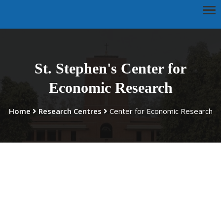
St. Stephen's Center for
Economic Research
Home
Research Centres
Center for Economic Research