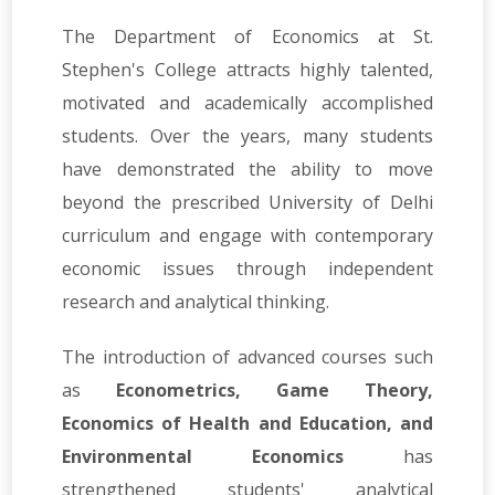
The Department of Economics at St.
Stephen's College attracts highly talented,
motivated and academically accomplished
students. Over the years, many students
have demonstrated the ability to move
beyond the prescribed University of Delhi
curriculum and engage with contemporary
economic issues through independent
research and analytical thinking.
The introduction of advanced courses such
as
Econometrics, Game Theory,
Economics of Health and Education, and
Environmental Economics
has
strengthened students' analytical