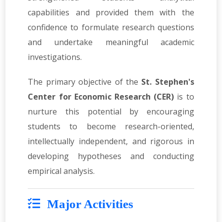
capabilities and provided them with the
confidence to formulate research questions
and undertake meaningful academic
investigations.
The primary objective of the
St. Stephen's
Center for Economic Research (CER)
is to
nurture this potential by encouraging
students to become research-oriented,
intellectually independent, and rigorous in
developing hypotheses and conducting
empirical analysis.
Major Activities