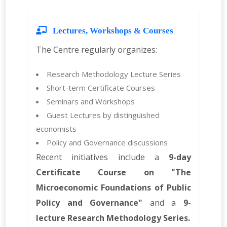
Lectures, Workshops & Courses
The Centre regularly organizes:
Research Methodology Lecture Series
Short-term Certificate Courses
Seminars and Workshops
Guest Lectures by distinguished
economists
Policy and Governance discussions
Recent initiatives include a
9-day
Certificate Course on "The
Microeconomic Foundations of Public
Policy and Governance"
and a
9-
lecture Research Methodology Series.