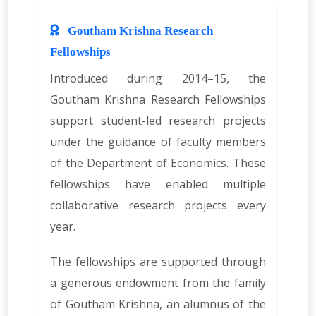
Goutham Krishna Research
Fellowships
Introduced during 2014–15, the
Goutham Krishna Research Fellowships
support student-led research projects
under the guidance of faculty members
of the Department of Economics. These
fellowships have enabled multiple
collaborative research projects every
year.
The fellowships are supported through
a generous endowment from the family
of Goutham Krishna, an alumnus of the