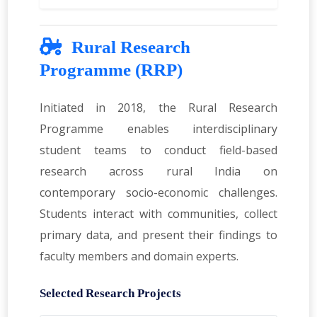
Rural Research
Programme (RRP)
Initiated in 2018, the Rural Research
Programme enables interdisciplinary
student teams to conduct field-based
research across rural India on
contemporary socio-economic challenges.
Students interact with communities, collect
primary data, and present their findings to
faculty members and domain experts.
Selected Research Projects