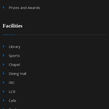
Prizes and Awards
Facilities
Library
Sports
Chapel
Dining Hall
IRC
LCR
Cafe