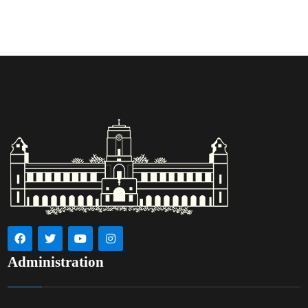
Administration