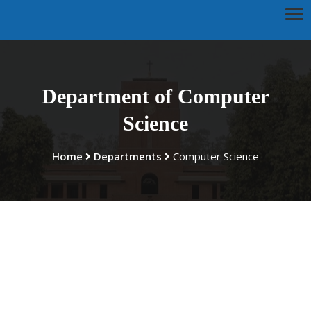
Department of Computer
Science
Home
Departments
Computer Science