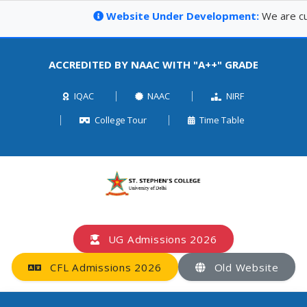
Website Under Development:
We are curr
ACCREDITED BY NAAC WITH "A++" GRADE
IQAC
NAAC
NIRF
College Tour
Time Table
UG Admissions 2026
CFL Admissions 2026
Old Website