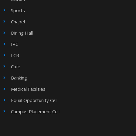
Sports
Chapel
Dining Hall
IRC
LCR
Cafe
Banking
Medical Facilities
Equal Opportunity Cell
Campus Placement Cell