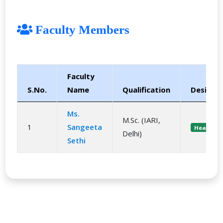
Faculty Members
Faculty
S.No.
Name
Qualification
Designa
Ms.
M.Sc. (IARI,
1
Sangeeta
Head
Delhi)
Sethi