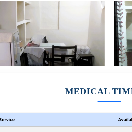
MEDICAL TIM
Service
Availab