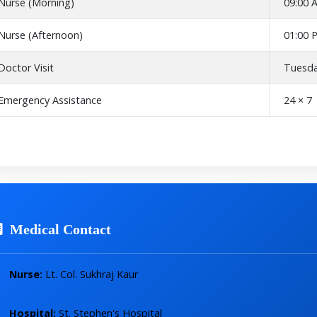
Nurse (Morning)
09:00 
Nurse (Afternoon)
01:00 
Doctor Visit
Tuesda
Emergency Assistance
24 × 7
Medical Contact
Nurse:
Lt. Col. Sukhraj Kaur
Hospital:
St. Stephen's Hospital