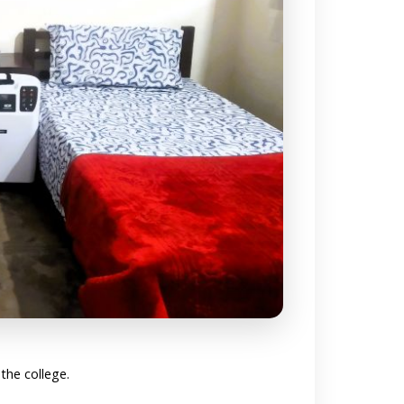
 the college.