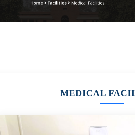
Home
Facilities
Medical Facilities
MEDICAL FACIL