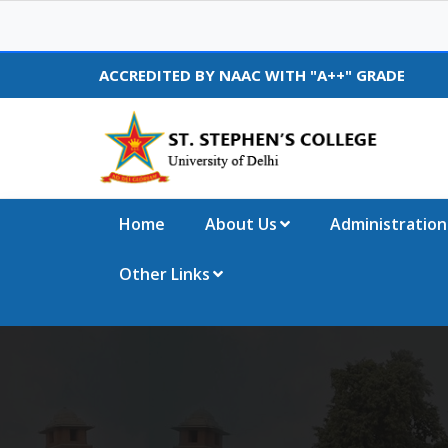
ACCREDITED BY NAAC WITH "A++" GRADE
Home
About Us
Administration
Other Links