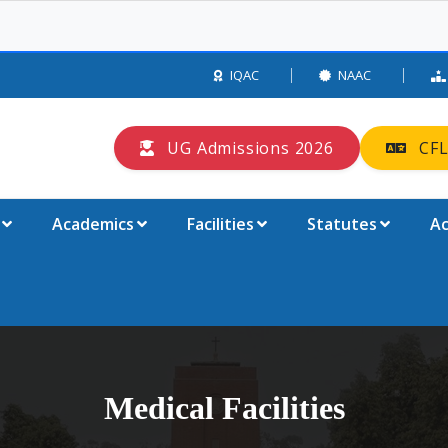
IQAC
NAAC
UG Admissions 2026
CFL
Academics
Facilities
Statutes
Ac
Medical Facilities