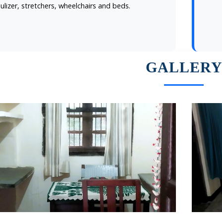
ulizer, stretchers, wheelchairs and beds.
GALLER