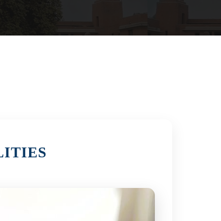
ITIES