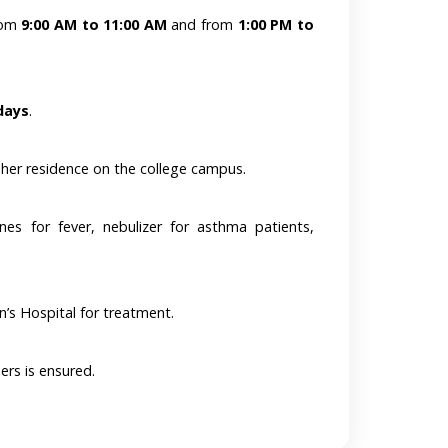
from
9:00 AM to 11:00 AM
and from
1:00 PM to
days
.
 her residence on the college campus.
ines for fever, nebulizer for asthma patients,
n’s Hospital for treatment.
ers is ensured.