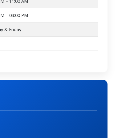
AM – 11:00 AM
PM – 03:00 PM
y & Friday