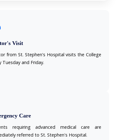
or's Visit
or from St. Stephen's Hospital visits the College
y Tuesday and Friday.
rgency Care
ients requiring advanced medical care are
diately referred to St. Stephen's Hospital.