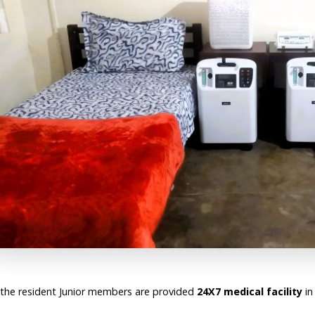
l the resident Junior members are provided
24X7 medical facility
in