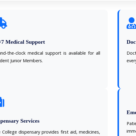
×7 Medical Support
Doct
nd-the-clock medical support is available for all
Doct
ident Junior Members.
ever
Eme
pensary Services
Pat
imme
 College dispensary provides first aid, medicines,