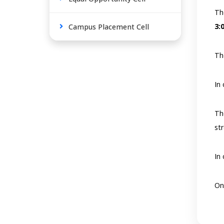
Th
3:
Campus Placement Cell
Th
In
Th
st
In
On