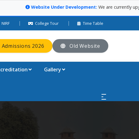
Website Under Development:
We are currently upgrading our
NIRF
College Tour
Time Table
 Admissions 2026
Old Website
creditation
Gallery