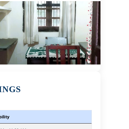
INGS
ility