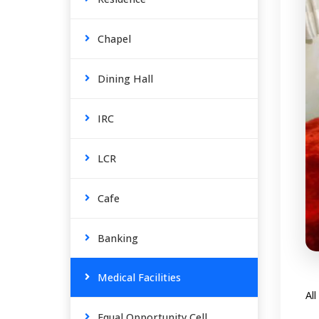
Chapel
Dining Hall
IRC
LCR
Cafe
Banking
Medical Facilities
Al
Equal Opportunity Cell