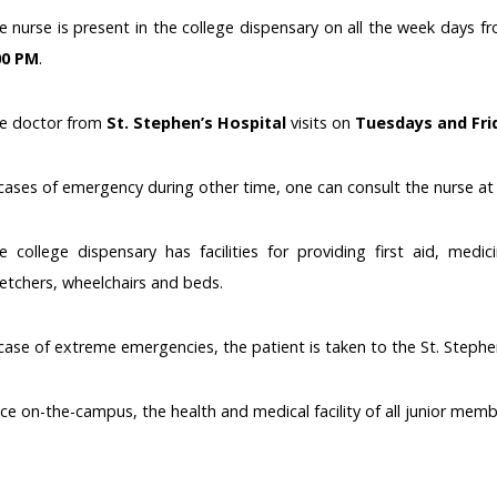
e nurse is present in the college dispensary on all the week days 
00 PM
.
e doctor from
St. Stephen’s Hospital
visits on
Tuesdays and Fri
 cases of emergency during other time, one can consult the nurse at
e college dispensary has facilities for providing first aid, medic
retchers, wheelchairs and beds.
 case of extreme emergencies, the patient is taken to the St. Stephe
ce on-the-campus, the health and medical facility of all junior memb