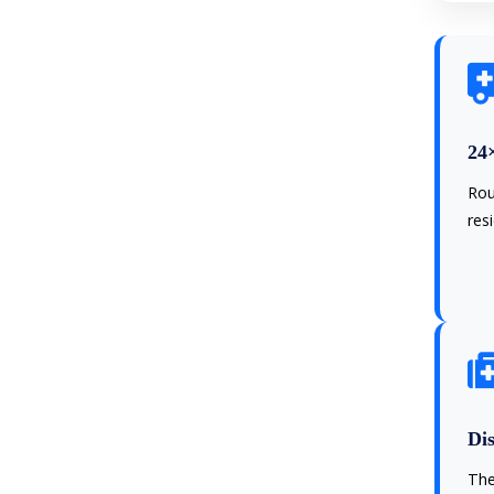
24
Rou
res
Dis
The