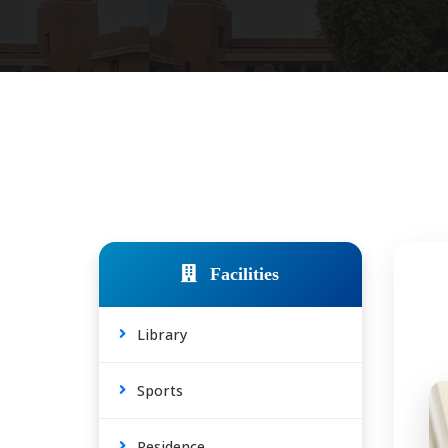
Facilities
Library
Sports
Residence