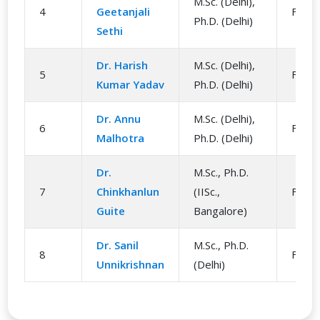
M.Sc. (Delhi),
4
Geetanjali
Facul
Ph.D. (Delhi)
Sethi
Dr. Harish
M.Sc. (Delhi),
5
Facul
Kumar Yadav
Ph.D. (Delhi)
Dr. Annu
M.Sc. (Delhi),
6
Facul
Malhotra
Ph.D. (Delhi)
Dr.
M.Sc., Ph.D.
7
Chinkhanlun
(IISc.,
Facul
Guite
Bangalore)
Dr. Sanil
M.Sc., Ph.D.
8
Facul
Unnikrishnan
(Delhi)