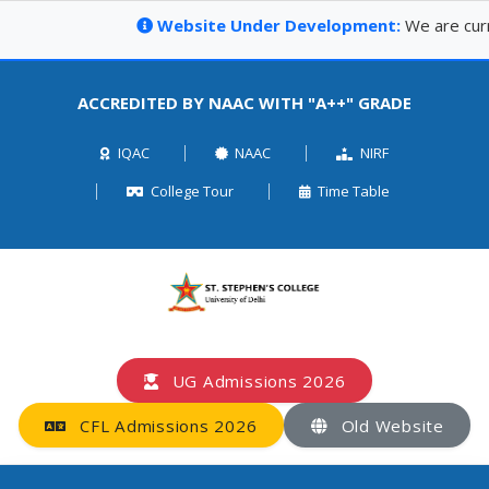
Website Under Development:
We are curren
ACCREDITED BY NAAC WITH "A++" GRADE
IQAC
NAAC
NIRF
College Tour
Time Table
UG Admissions 2026
CFL Admissions 2026
Old Website