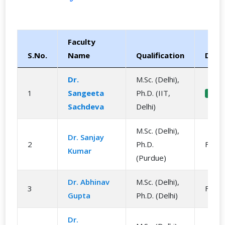
Faculty
S.No.
Name
Qualification
Desi
Dr.
M.Sc. (Delhi),
1
Sangeeta
Ph.D. (IIT,
Head
Sachdeva
Delhi)
M.Sc. (Delhi),
Dr. Sanjay
2
Ph.D.
Facul
Kumar
(Purdue)
Dr. Abhinav
M.Sc. (Delhi),
3
Facul
Gupta
Ph.D. (Delhi)
Dr.