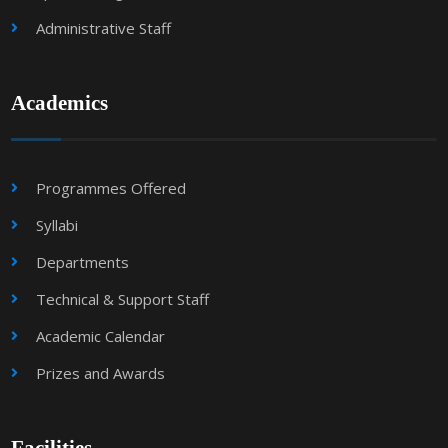
Administrative Staff
Academics
Programmes Offered
Syllabi
Departments
Technical & Support Staff
Academic Calendar
Prizes and Awards