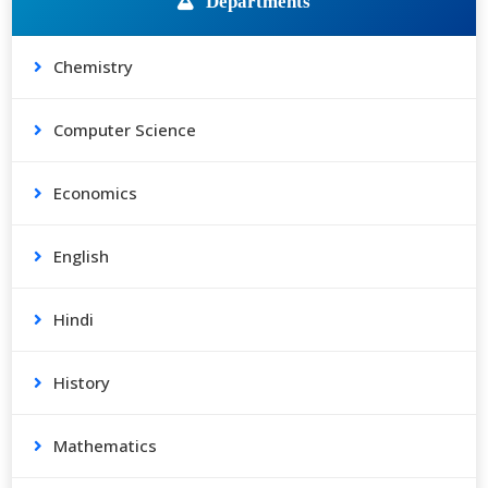
Departments
Chemistry
Computer Science
Economics
English
Hindi
History
Mathematics