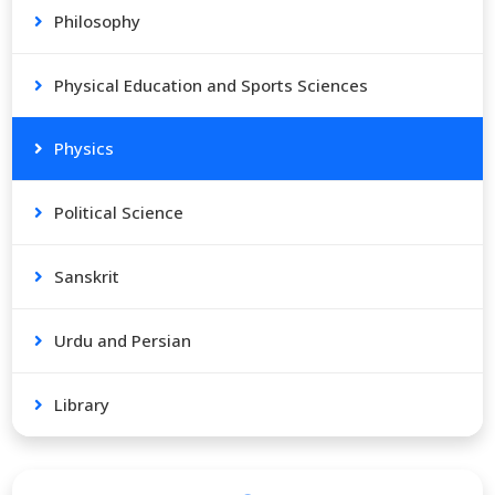
Philosophy
Physical Education and Sports Sciences
Physics
Political Science
Sanskrit
Urdu and Persian
Library