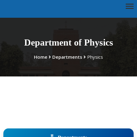
Department of Physics
Home
Departments
Physics