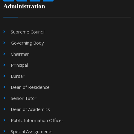
Administration
Supreme Council
Governing Body
Chairman
Principal
Bursar
Dean of Residence
Senior Tutor
Dean of Academics
Public Information Officer
Special Assignments