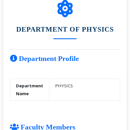
DEPARTMENT OF PHYSICS
Department Profile
Department
PHYSICS
Name
Faculty Members