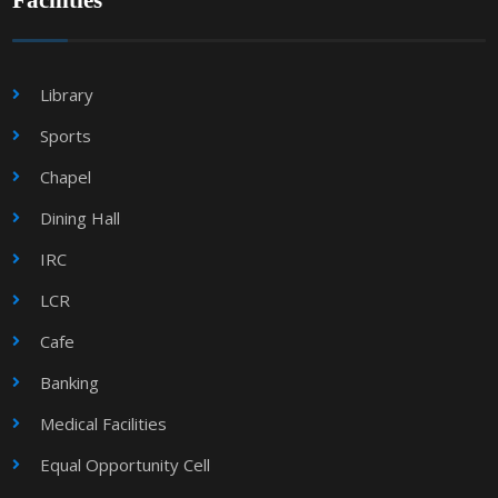
Facilities
Library
Sports
Chapel
Dining Hall
IRC
LCR
Cafe
Banking
Medical Facilities
Equal Opportunity Cell