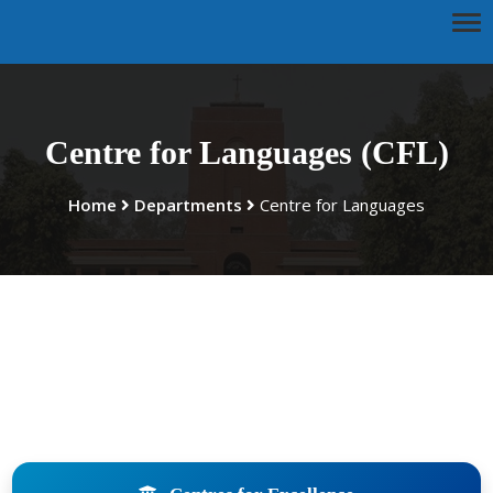
Centre for Languages (CFL)
Home
Departments
Centre for Languages