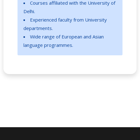
Courses affiliated with the University of
Delhi.
Experienced faculty from University
departments.
Wide range of European and Asian
language programmes.