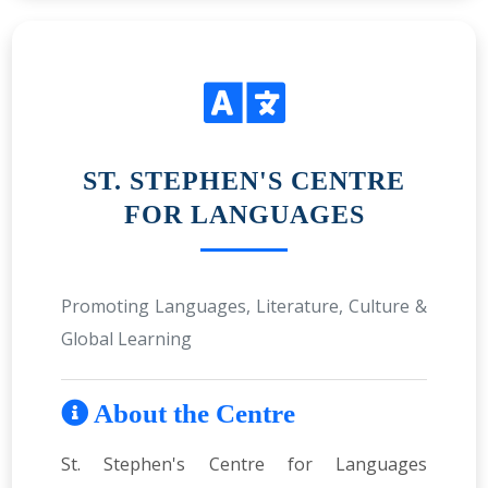
ST. STEPHEN'S CENTRE
FOR LANGUAGES
Promoting Languages, Literature, Culture &
Global Learning
About the Centre
St. Stephen's Centre for Languages