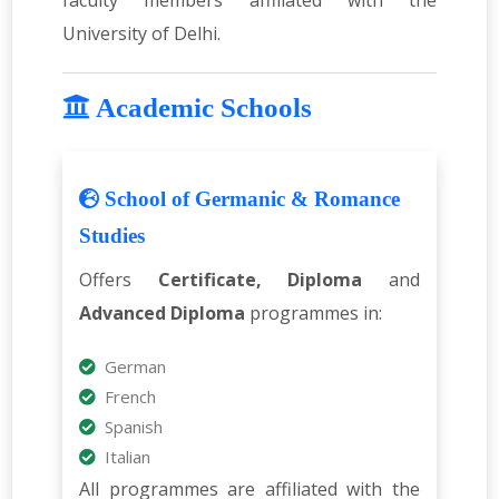
faculty members affiliated with the
University of Delhi.
Academic Schools
School of Germanic & Romance
Studies
Offers
Certificate, Diploma
and
Advanced Diploma
programmes in:
German
French
Spanish
Italian
All programmes are affiliated with the