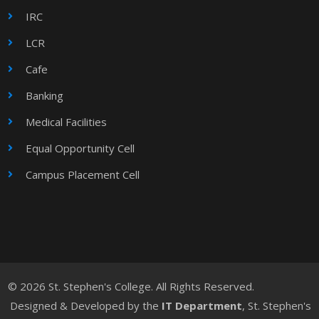
IRC
LCR
Cafe
Banking
Medical Facilities
Equal Opportunity Cell
Campus Placement Cell
© 2026 St. Stephen's College. All Rights Reserved.
Designed & Developed by the
IT Department
, St. Stephen's