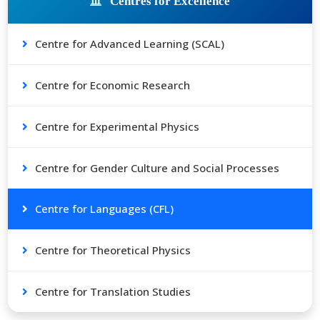
Centres for Excellence
Centre for Advanced Learning (SCAL)
Centre for Economic Research
Centre for Experimental Physics
Centre for Gender Culture and Social Processes
Centre for Languages (CFL)
Centre for Theoretical Physics
Centre for Translation Studies