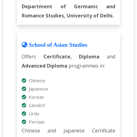
Department of Germanic and
Romance Studies, University of Delhi.
School of Asian Studies
Offers
Certificate, Diploma
and
Advanced Diploma
programmes in:
Chinese
Japanese
Korean
Sanskrit
Urdu
Persian
Chinese and Japanese Certificate