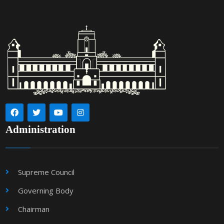
Administration
Supreme Council
Governing Body
Chairman