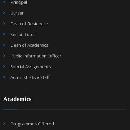
Principal
Bursar
Dean of Residence
Senior Tutor
Dean of Academics
Public Information Officer
Special Assignments
Administrative Staff
Academics
Programmes Offered