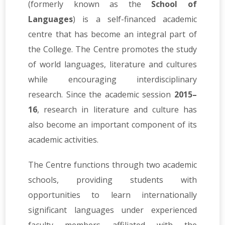
(formerly known as the
School of
Languages
) is a self-financed academic
centre that has become an integral part of
the College. The Centre promotes the study
of world languages, literature and cultures
while encouraging interdisciplinary
research. Since the academic session
2015–
16
, research in literature and culture has
also become an important component of its
academic activities.
The Centre functions through two academic
schools, providing students with
opportunities to learn internationally
significant languages under experienced