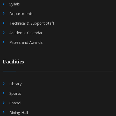
Syllabi
Departments
Technical & Support Staff
Academic Calendar
Prizes and Awards
Facilities
Library
Sports
Chapel
Dining Hall