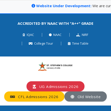
Website Under Development:
We are curren
ACCREDITED BY NAAC WITH "A++" GRADE
IQAC
NAAC
NIRF
College Tour
Time Table
UG Admissions 2026
CFL Admissions 2026
Old Website