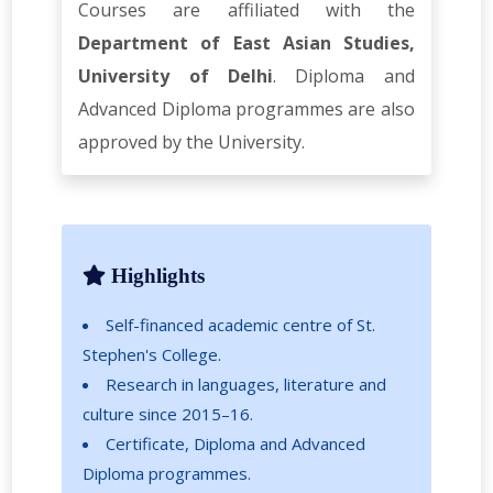
Courses are affiliated with the
Department of East Asian Studies,
University of Delhi
. Diploma and
Advanced Diploma programmes are also
approved by the University.
Highlights
Self-financed academic centre of St.
Stephen's College.
Research in languages, literature and
culture since 2015–16.
Certificate, Diploma and Advanced
Diploma programmes.