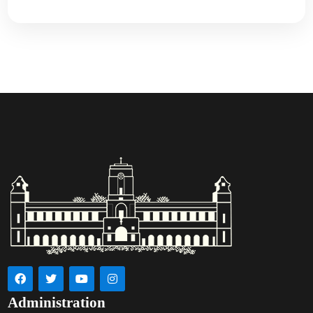
Administration