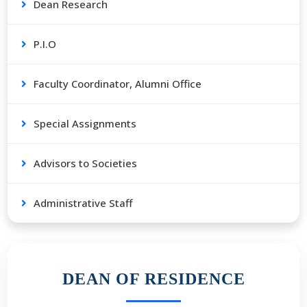
Dean Research
P.I.O
Faculty Coordinator, Alumni Office
Special Assignments
Advisors to Societies
Administrative Staff
DEAN OF RESIDENCE