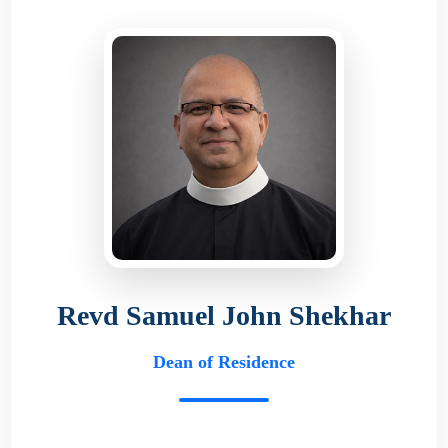
Revd Samuel John Shekhar
Dean of Residence