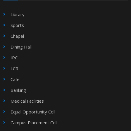
Library
Sports
Chapel
Dining Hall
IRC
LCR
Cafe
Banking
Medical Facilities
Equal Opportunity Cell
Campus Placement Cell