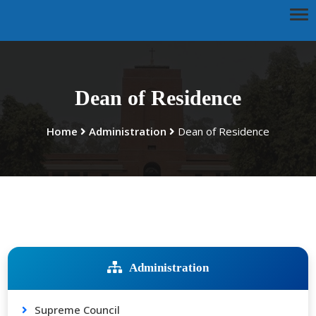
Dean of Residence
Home
Administration
Dean of Residence
Administration
Supreme Council