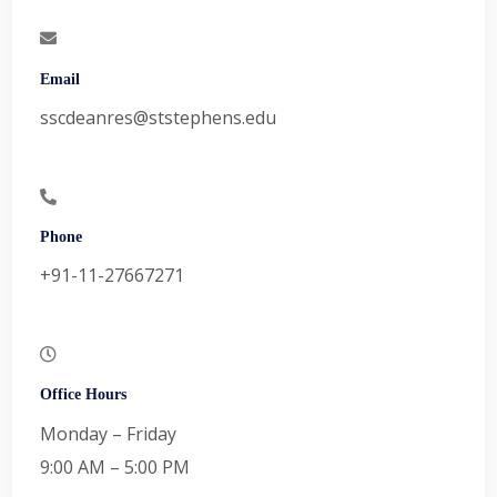
Email
sscdeanres@ststephens.edu
Phone
+91-11-27667271
Office Hours
Monday – Friday
9:00 AM – 5:00 PM