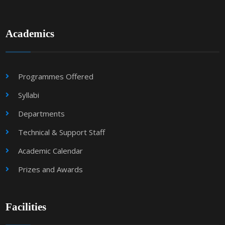
Academics
Programmes Offered
Syllabi
Departments
Technical & Support Staff
Academic Calendar
Prizes and Awards
Facilities