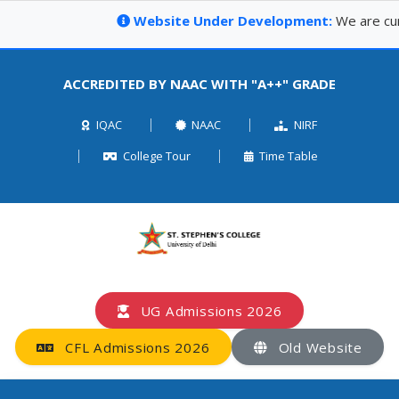
Website Under Development:
We are curre
ACCREDITED BY NAAC WITH "A++" GRADE
IQAC
NAAC
NIRF
College Tour
Time Table
UG Admissions 2026
CFL Admissions 2026
Old Website