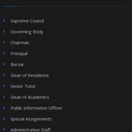
Supreme Council
Governing Body
Chairman
Principal
Bursar
Dean of Residence
Senior Tutor
Dean of Academics
Public Information Officer
Special Assignments
Administrative Staff