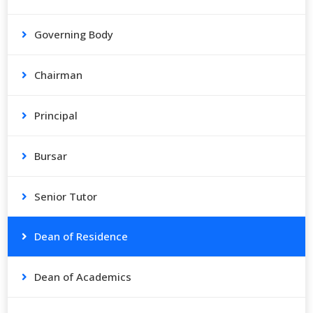
Governing Body
Chairman
Principal
Bursar
Senior Tutor
Dean of Residence
Dean of Academics