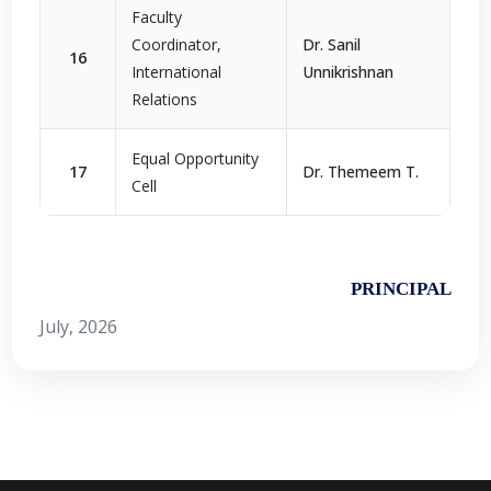
Faculty
Coordinator,
Dr. Sanil
16
International
Unnikrishnan
Relations
Equal Opportunity
17
Dr. Themeem T.
Cell
PRINCIPAL
July, 2026