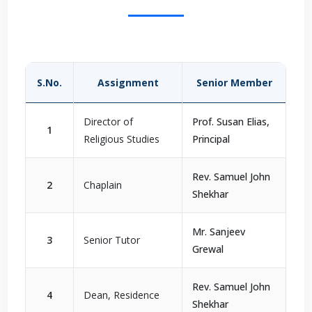
S.No.
Assignment
Senior Member
Director of
Prof. Susan Elias,
1
Religious Studies
Principal
Rev. Samuel John
2
Chaplain
Shekhar
Mr. Sanjeev
3
Senior Tutor
Grewal
Rev. Samuel John
4
Dean, Residence
Shekhar