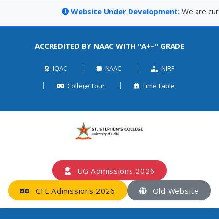
Website Under Development:
We are curren
ACCREDITED BY NAAC WITH "A++" GRADE
IQAC
NAAC
NIRF
College Tour
Time Table
UG Admissions 2026
CFL Admissions 2026
Old Website