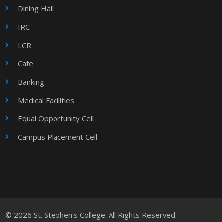
Dining Hall
IRC
LCR
Cafe
Banking
Medical Facilities
Equal Opportunity Cell
Campus Placement Cell
© 2026 St. Stephen's College. All Rights Reserved.