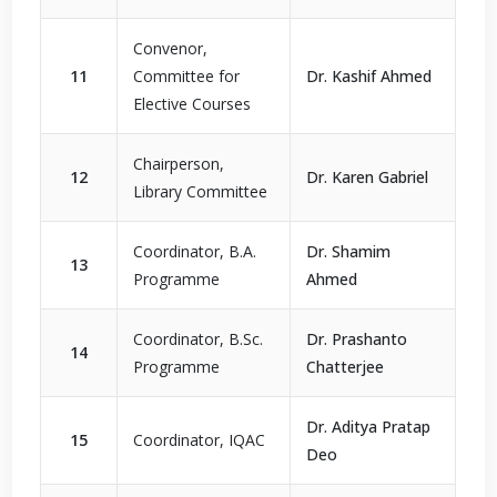
Convenor,
11
Committee for
Dr. Kashif Ahmed
Elective Courses
Chairperson,
12
Dr. Karen Gabriel
Library Committee
Coordinator, B.A.
Dr. Shamim
13
Programme
Ahmed
Coordinator, B.Sc.
Dr. Prashanto
14
Programme
Chatterjee
Dr. Aditya Pratap
15
Coordinator, IQAC
Deo