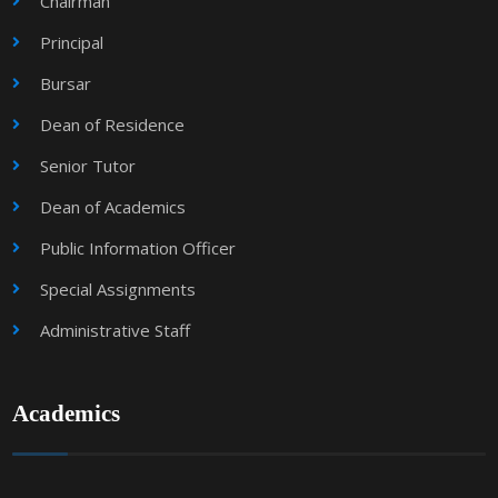
Chairman
Principal
Bursar
Dean of Residence
Senior Tutor
Dean of Academics
Public Information Officer
Special Assignments
Administrative Staff
Academics