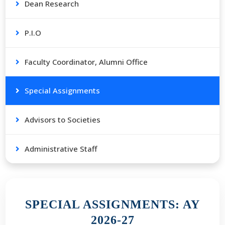
Dean Research
P.I.O
Faculty Coordinator, Alumni Office
Special Assignments
Advisors to Societies
Administrative Staff
SPECIAL ASSIGNMENTS: AY
2026-27