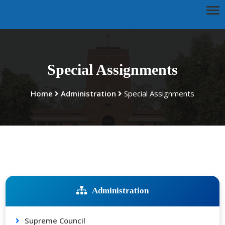
Special Assignments
Home
Administration
Special Assignments
Administration
Supreme Council