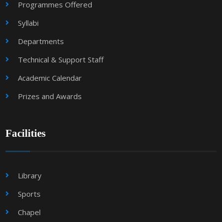
Programmes Offered
Syllabi
Departments
Technical & Support Staff
Academic Calendar
Prizes and Awards
Facilities
Library
Sports
Chapel