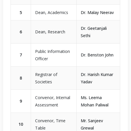
5
Dean, Academics
Dr. Malay Neerav
Dr. Geetanjali
6
Dean, Research
Sethi
Public Information
7
Dr. Benston John
Officer
Registrar of
Dr. Harish Kumar
8
Societies
Yadav
Convenor, Internal
Ms. Leema
9
Assessment
Mohan Paliwal
Convenor, Time
Mr. Sanjeev
10
Table
Grewal