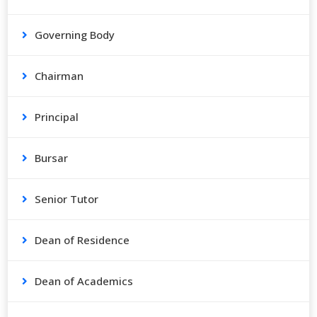
Governing Body
Chairman
Principal
Bursar
Senior Tutor
Dean of Residence
Dean of Academics