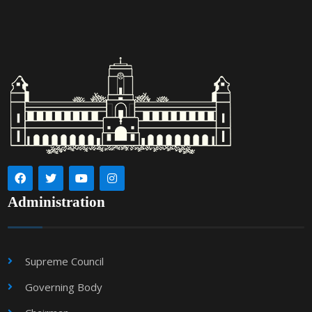
Administration
Supreme Council
Governing Body