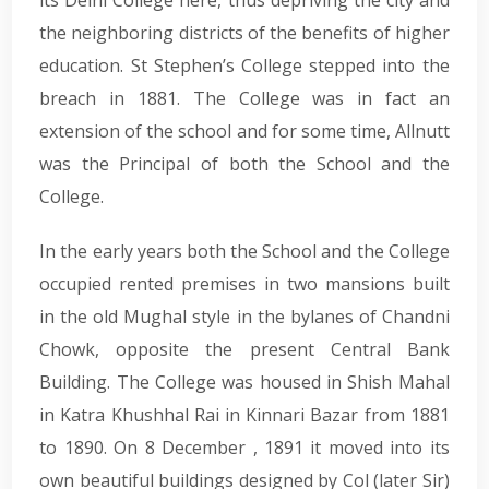
the neighboring districts of the benefits of higher
education. St Stephen’s College stepped into the
breach in 1881. The College was in fact an
extension of the school and for some time, Allnutt
was the Principal of both the School and the
College.
In the early years both the School and the College
occupied rented premises in two mansions built
in the old Mughal style in the bylanes of Chandni
Chowk, opposite the present Central Bank
Building. The College was housed in Shish Mahal
in Katra Khushhal Rai in Kinnari Bazar from 1881
to 1890. On 8 December , 1891 it moved into its
own beautiful buildings designed by Col (later Sir)