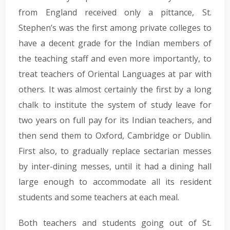
from England received only a pittance, St.
Stephen’s was the first among private colleges to
have a decent grade for the Indian members of
the teaching staff and even more importantly, to
treat teachers of Oriental Languages at par with
others. It was almost certainly the first by a long
chalk to institute the system of study leave for
two years on full pay for its Indian teachers, and
then send them to Oxford, Cambridge or Dublin.
First also, to gradually replace sectarian messes
by inter-dining messes, until it had a dining hall
large enough to accommodate all its resident
students and some teachers at each meal.
Both teachers and students going out of St.