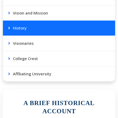
Vision and Mission
History
Visionaries
College Crest
Affiliating University
A BRIEF HISTORICAL
ACCOUNT