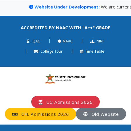
Website Under Development:
We are currently up
ACCREDITED BY NAAC WITH "A++" GRADE
IQAC
NAAC
NIRF
College Tour
Time Table
UG Admissions 2026
CFL Admissions 2026
Old Website