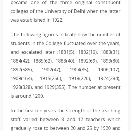
became one of the three original constituent
colleges of the University of Delhi when the latter
was established in 1922.
The following figures indicate how the number of
students in the College fluctuated over the years,
and escalated later :1881(5), 1882(10), 1883(31),
1884(42), 1885(62), 1888(40), 1892(69), 1893(80),
1897(585), 1902(47), 1904(85), 1906(107),
1909(164), 1915(256), 1918(226), 1924(284),
1928(328), and 1929(355). The number at present
is around 1200.
In the first ten years the strength of the teaching
staff varied between 8 and 12 teachers which
gradually rose to between 20 and 25 by 1920 and