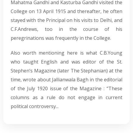
Mahatma Gandhi and Kasturba Gandhi visited the
College on 13 April 1915 and thereafter, he often
stayed with the Principal on his visits to Delhi, and
C.F.Andrews, too in the course of his
peregrinations was frequently in the College.
Also worth mentioning here is what C.B.Young
who taught English and was editor of the St.
Stephen’s Magazine (later The Stephanian) at the
time, wrote about Jallianwala Bagh in the editorial
of the July 1920 issue of the Magazine : “These
columns as a rule do not engage in current
political controversy...