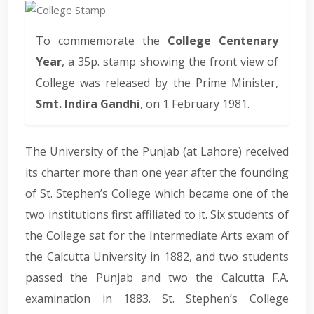
To commemorate the
College Centenary
Year
, a 35p. stamp showing the front view of
College was released by the Prime Minister,
Smt. Indira Gandhi
, on 1 February 1981.
The University of the Punjab (at Lahore) received
its charter more than one year after the founding
of St. Stephen’s College which became one of the
two institutions first affiliated to it. Six students of
the College sat for the Intermediate Arts exam of
the Calcutta University in 1882, and two students
passed the Punjab and two the Calcutta F.A.
examination in 1883. St. Stephen’s College