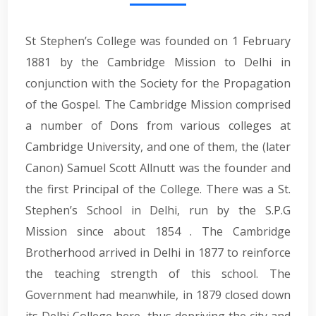
St Stephen’s College was founded on 1 February
1881 by the Cambridge Mission to Delhi in
conjunction with the Society for the Propagation
of the Gospel. The Cambridge Mission comprised
a number of Dons from various colleges at
Cambridge University, and one of them, the (later
Canon) Samuel Scott Allnutt was the founder and
the first Principal of the College. There was a St.
Stephen’s School in Delhi, run by the S.P.G
Mission since about 1854 . The Cambridge
Brotherhood arrived in Delhi in 1877 to reinforce
the teaching strength of this school. The
Government had meanwhile, in 1879 closed down
its Delhi College here, thus depriving the city and