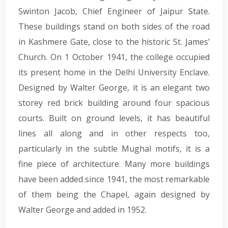
Swinton Jacob, Chief Engineer of Jaipur State.
These buildings stand on both sides of the road
in Kashmere Gate, close to the historic St. James’
Church. On 1 October 1941, the college occupied
its present home in the Delhi University Enclave.
Designed by Walter George, it is an elegant two
storey red brick building around four spacious
courts. Built on ground levels, it has beautiful
lines all along and in other respects too,
particularly in the subtle Mughal motifs, it is a
fine piece of architecture. Many more buildings
have been added since 1941, the most remarkable
of them being the Chapel, again designed by
Walter George and added in 1952.