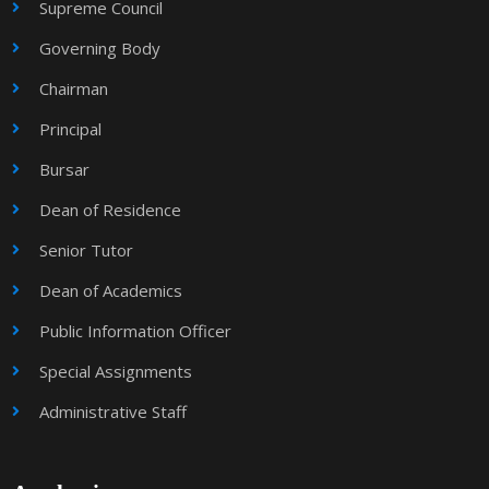
Supreme Council
Governing Body
Chairman
Principal
Bursar
Dean of Residence
Senior Tutor
Dean of Academics
Public Information Officer
Special Assignments
Administrative Staff