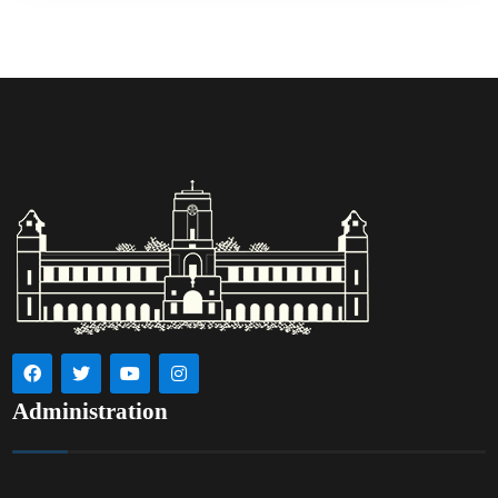
Administration