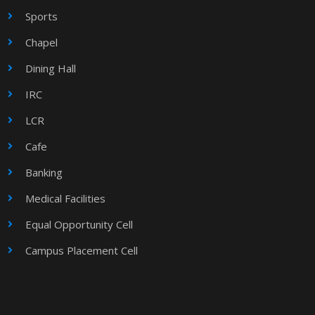
Sports
Chapel
Dining Hall
IRC
LCR
Cafe
Banking
Medical Facilities
Equal Opportunity Cell
Campus Placement Cell