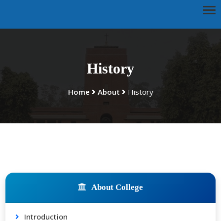
History
Home
About
History
About College
Introduction