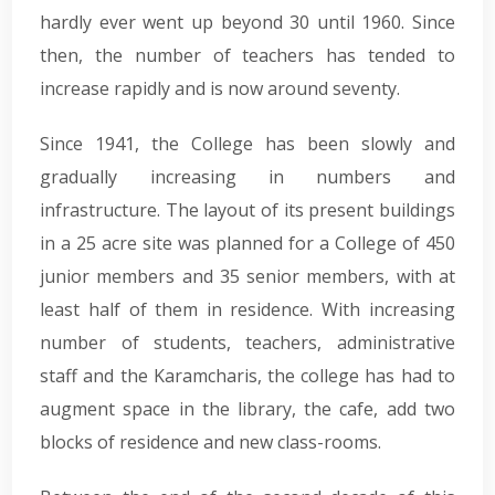
hardly ever went up beyond 30 until 1960. Since
then, the number of teachers has tended to
increase rapidly and is now around seventy.
Since 1941, the College has been slowly and
gradually increasing in numbers and
infrastructure. The layout of its present buildings
in a 25 acre site was planned for a College of 450
junior members and 35 senior members, with at
least half of them in residence. With increasing
number of students, teachers, administrative
staff and the Karamcharis, the college has had to
augment space in the library, the cafe, add two
blocks of residence and new class-rooms.