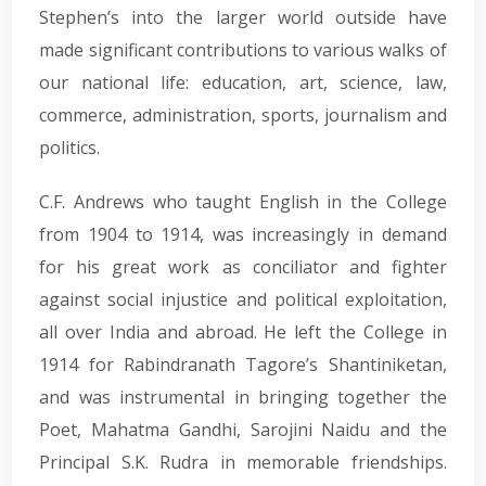
Stephen’s into the larger world outside have
made significant contributions to various walks of
our national life: education, art, science, law,
commerce, administration, sports, journalism and
politics.
C.F. Andrews who taught English in the College
from 1904 to 1914, was increasingly in demand
for his great work as conciliator and fighter
against social injustice and political exploitation,
all over India and abroad. He left the College in
1914 for Rabindranath Tagore’s Shantiniketan,
and was instrumental in bringing together the
Poet, Mahatma Gandhi, Sarojini Naidu and the
Principal S.K. Rudra in memorable friendships.