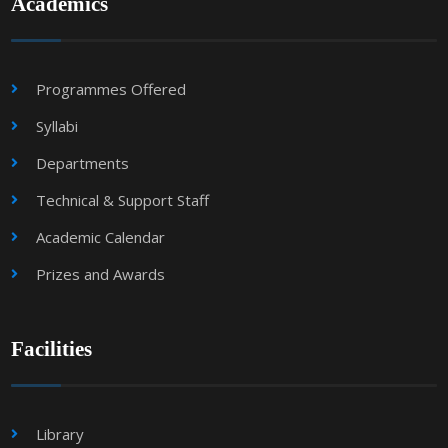
Academics
Programmes Offered
Syllabi
Departments
Technical & Support Staff
Academic Calendar
Prizes and Awards
Facilities
Library