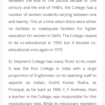
Between the end of the second decade of this
century and the end of 1940’s, the College had a
number of women students varying between one
and twenty. This at a time when there were either
no facilities or inadequate facilities for higher
education for women in Delhi. The College ceased
to be co-educational in 1950; but it became co-
educational once again in 1975.
St. Stephen’s College has many ‘firsts’ to its credit.
It was the first College in India with a large
proportion of Englishmen on its teaching staff to
appoint an Indian, Sushil Kumar Rudra, as
Principal, as far back as 1906. C. F. Andrews, then
a teacher in the College, was responsible for this
revolutionary step. While its missionary members