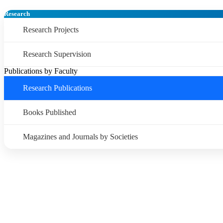
Research
Research Projects
Research Supervision
Publications by Faculty
Research Publications
Books Published
Magazines and Journals by Societies