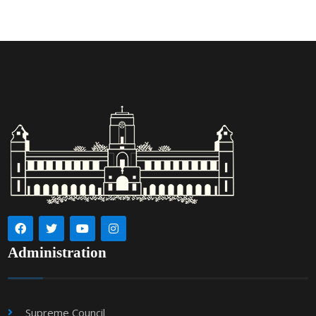
Administration
Supreme Council