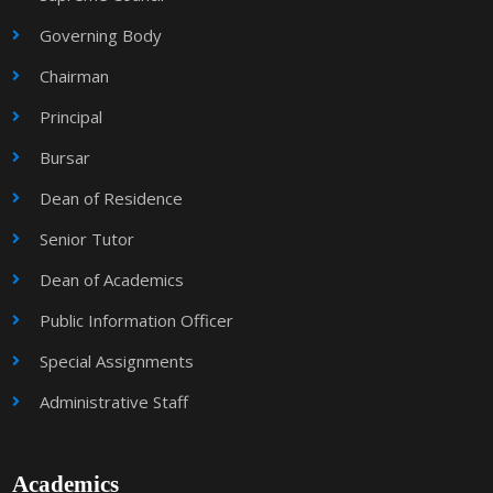
Governing Body
Chairman
Principal
Bursar
Dean of Residence
Senior Tutor
Dean of Academics
Public Information Officer
Special Assignments
Administrative Staff
Academics