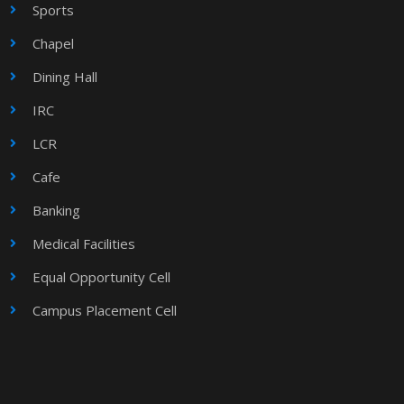
Sports
Chapel
Dining Hall
IRC
LCR
Cafe
Banking
Medical Facilities
Equal Opportunity Cell
Campus Placement Cell