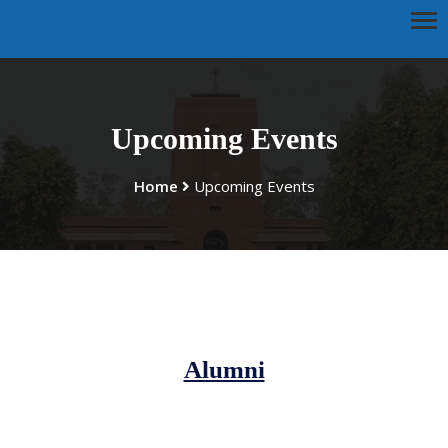
Upcoming Events
Home
Upcoming Events
Alumni