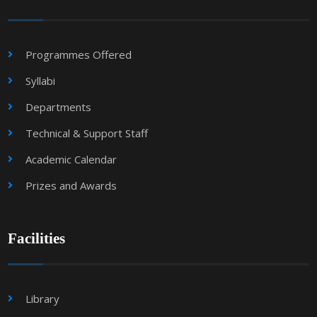
Programmes Offered
Syllabi
Departments
Technical & Support Staff
Academic Calendar
Prizes and Awards
Facilities
Library