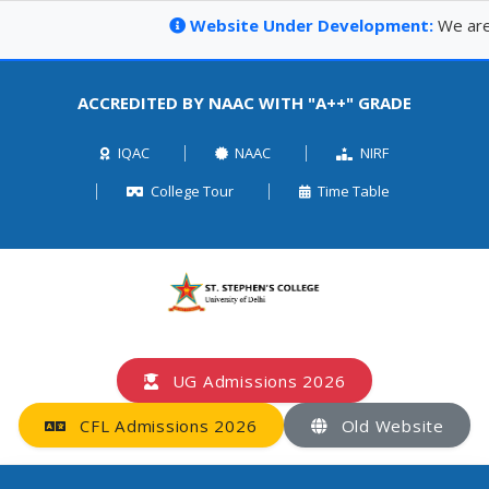
Website Under Development:
We are c
ACCREDITED BY NAAC WITH "A++" GRADE
IQAC
NAAC
NIRF
College Tour
Time Table
UG Admissions 2026
CFL Admissions 2026
Old Website